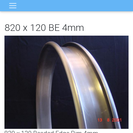
820 x 120 BE 4mm