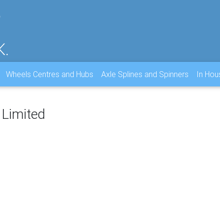
Wheels Centres and Hubs
Axle Splines and Spinners
In Ho
 Limited