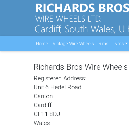
Home
Vintage Wire Wheels
Rims
Tyres
Richards Bros Wire Wheels
Registered Address:
Unit 6 Hedel Road
Canton
Cardiff
CF11 8DJ
Wales