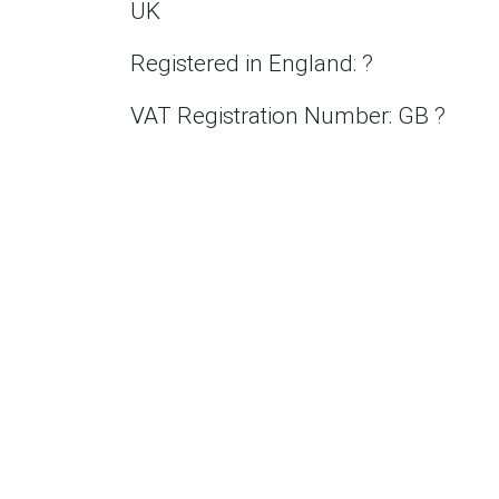
UK
Registered in England: ?
VAT Registration Number: GB ?