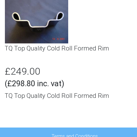
TQ Top Quality Cold Roll Formed Rim
£249.00
(£298.80 inc. vat)
TQ Top Quality Cold Roll Formed Rim
Terms and Conditions