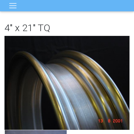
4" x 21" TQ