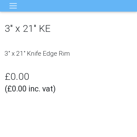
3" x 21" KE
×
‹
›
3" x 21" Knife Edge Rim
£0.00
(£0.00 inc. vat)