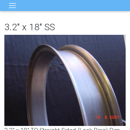
3.2" x 18" SS