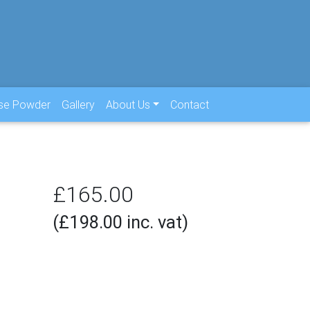
use Powder
Gallery
About Us
Contact
£165.00
(£198.00 inc. vat)