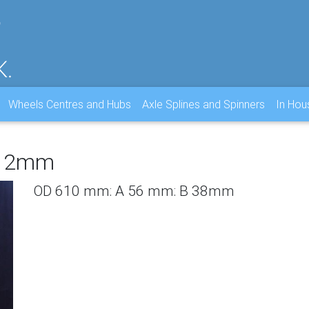
Wheels Centres and Hubs
Axle Splines and Spinners
In Ho
B2 2mm
OD 610 mm: A 56 mm: B 38mm