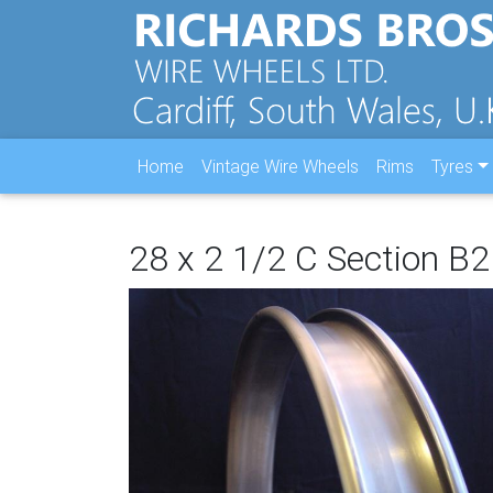
Home
Vintage Wire Wheels
Rims
Tyres
28 x 2 1/2 C Section 