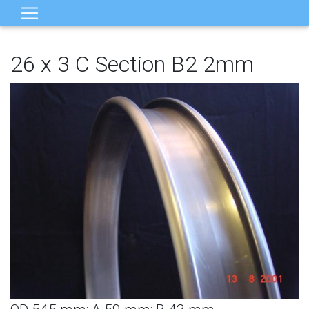
26 x 3 C Section B2 2mm