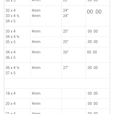
4mm
23"
.00 .00
33 x 5
32 x 4
4mm
24"
00 .00
33 x 4 ½
4mm
24"
34 x 5
33 x 4
4mm
25"
.00 .00
34 x 4 ½
4mm
25"
.00 .00
35 x 5
34 x 4
4mm
26"
00 .00
36 x 5
36 x 4 ½
4mm
27"
.00 .00
37 x 5
18 x 4
4mm
.00 .00
20 x 4
4mm
.00 .00
21 x 4
4mm
.00 .00