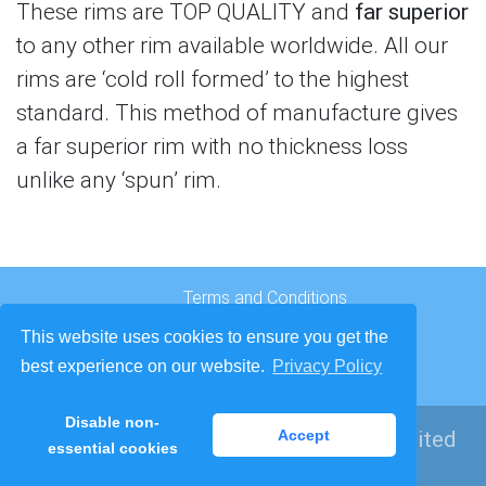
These rims are TOP QUALITY and
far superior
to any other rim available worldwide. All our
rims are ‘cold roll formed’ to the highest
standard. This method of manufacture gives
a far superior rim with no thickness loss
unlike any ‘spun’ rim.
Terms and Conditions
Cookies and Privacy
This website uses cookies to ensure you get the
Company Origins
best experience on our website.
Privacy Policy
Contact
Disable non-
© 2026
Richards Bros Wire Wheels Limited
Accept
essential cookies
Developed by
Lede Ltd