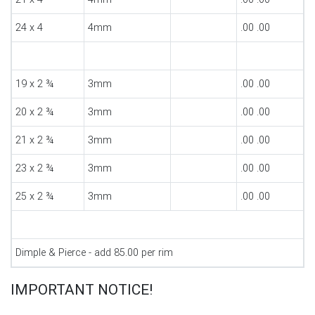
24 x 4
4mm
.00 .00
19 x 2 ¾
3mm
.00 .00
20 x 2 ¾
3mm
.00 .00
21 x 2 ¾
3mm
.00 .00
23 x 2 ¾
3mm
.00 .00
25 x 2 ¾
3mm
.00 .00
Dimple & Pierce - add 85.00 per rim
IMPORTANT NOTICE!