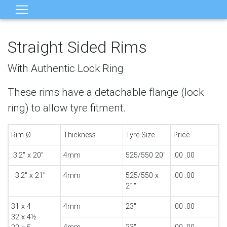
Straight Sided Rims
With Authentic Lock Ring
These rims have a detachable flange (lock
ring) to allow tyre fitment.
Rim Ø
Thickness
Tyre Size
Price
3.2" x 20"
4mm
525/550 20"
.00 .00
3.2" x 21"
4mm
525/550 x
.00 .00
21"
31 x 4
4mm
23"
.00 .00
32 x 4½